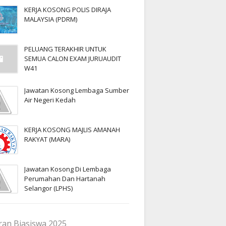
KERJA KOSONG POLIS DIRAJA
MALAYSIA (PDRM)
PELUANG TERAKHIR UNTUK
SEMUA CALON EXAM JURUAUDIT
W41
Jawatan Kosong Lembaga Sumber
Air Negeri Kedah
KERJA KOSONG MAJLIS AMANAH
RAKYAT (MARA)
Jawatan Kosong Di Lembaga
Perumahan Dan Hartanah
Selangor (LPHS)
an Biasiswa 2025