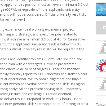
o apply for this position must achieve a minimum 3.6 out
e (CGPA), or equivalent.[If the applicants’ university
tions will not be considered. Official university result slip
 for an interview]
ing experience.-Ideal working experience: project
nning and strategy, and executive jobs related to
s must achieve a minimum 3.6 out of 4.0 for Cumulative
.[If the applicants’ university result is below this 3.6
red. Official university result slip will be required if the
lysis and identify problems.2.Formulate solution and
ion plan with clear targets.3.Provide programme
d effective delivery of targets.4.Track and monitor
eekly/monthly report to CEO, directors and stakeholders
 at operational level to obtain alignment and buy-in.
ellent written and verbal communication skills in English
ong analytical and problem solving skills. Proactively
 solving issues and challenges.3.Action oriented,
to deliver results. Prepared to work long hours, under
ood inter-personal skills5.Demonstration of strong interest
Tawar