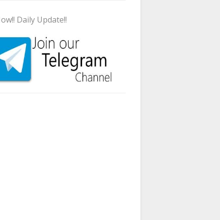
ow!! Daily Update!!