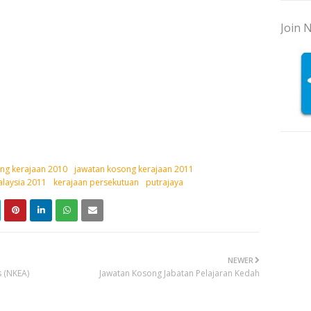
Join N
ng kerajaan 2010
jawatan kosong kerajaan 2011
laysia 2011
kerajaan persekutuan
putrajaya
NEWER
 (NKEA)
Jawatan Kosong Jabatan Pelajaran Kedah