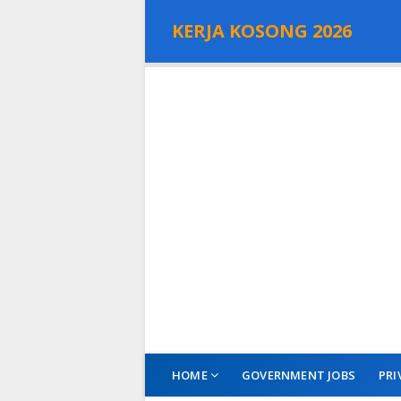
KERJA KOSONG 2026
HOME
GOVERNMENT JOBS
PRI