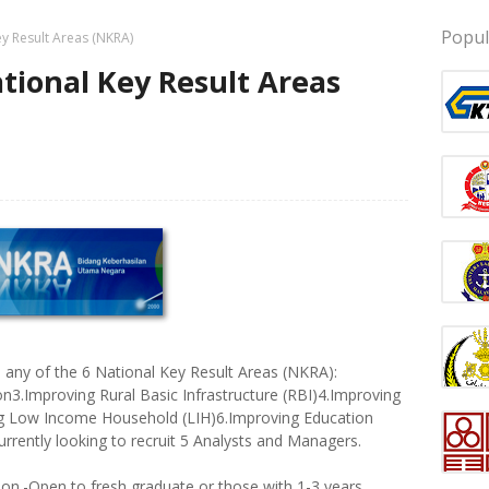
Popul
y Result Areas (NKRA)
ional Key Result Areas
in any of the 6 National Key Result Areas (NKRA):
n3.Improving Rural Basic Infrastructure (RBI)4.Improving
ng Low Income Household (LIH)6.Improving Education
rrently looking to recruit 5 Analysts and Managers.
sition.-Open to fresh graduate or those with 1-3 years