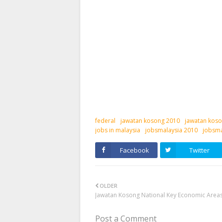
federal
jawatan kosong 2010
jawatan koso
jobs in malaysia
jobsmalaysia 2010
jobsma
Facebook
Twitter
OLDER
Jawatan Kosong National Key Economic Areas
Post a Comment