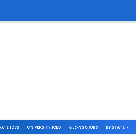
VATE JOBS
UNIVERSITY JOBS
GLC/NGO JOBS
BY STATE