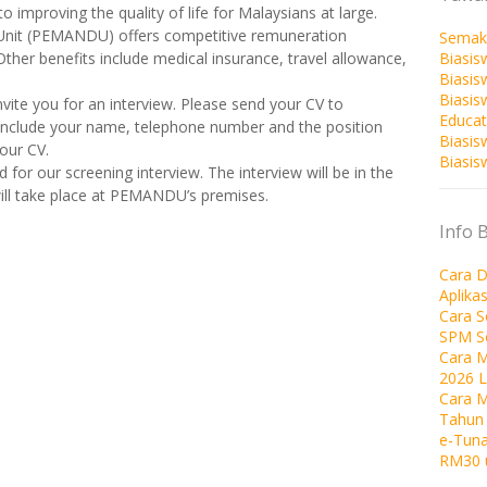
 improving the quality of life for Malaysians at large.
nit (PEMANDU) offers competitive remuneration
Semak
Biasis
 Other benefits include medical insurance, travel allowance,
Biasis
Biasi
invite you for an interview. Please send your CV to
Educat
 include your name, telephone number and the position
Biasis
our CV.
Biasis
d for our screening interview. The interview will be in the
will take place at PEMANDU’s premises.
Info 
Cara D
Aplika
Cara 
SPM S
Cara M
2026 
Cara 
Tahun
e-Tuna
RM30 