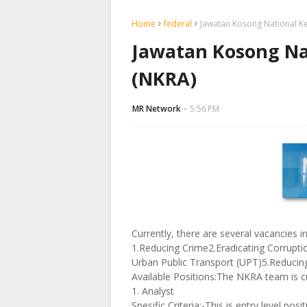
Home
federal
Jawatan Kosong National Ke
Jawatan Kosong Nat
(NKRA)
MR Network
5:56 PM
Currently, there are several vacancies 
1.Reducing Crime2.Eradicating Corruptio
Urban Public Transport (UPT)5.Reduci
Available Positions:The NKRA team is cu
1. Analyst
Spesific Criteria:-This is entry level po