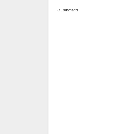
0 Comments