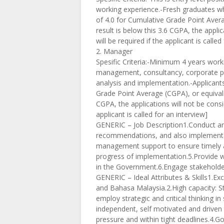
working experience.-Fresh graduates wh
of 4.0 for Cumulative Grade Point Averag
result is below this 3.6 CGPA, the applica
will be required if the applicant is called
2. Manager
Spesific Criteria:-Minimum 4 years work
management, consultancy, corporate pla
analysis and implementation.-Applicant
Grade Point Average (CGPA), or equivalent
CGPA, the applications will not be conside
applicant is called for an interview]
GENERIC – Job Description1.Conduct ana
recommendations, and also implementat
management support to ensure timely an
progress of implementation.5.Provide w
in the Government.6.Engage stakeholders
GENERIC – Ideal Attributes & Skills1.Exc
and Bahasa Malaysia.2.High capacity: Str
employ strategic and critical thinking in
independent, self motivated and driven 
pressure and within tight deadlines.4.G