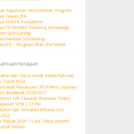
an Keputusan Permohonan Program
wa Tajaan JPA
wa AXIATA Foundation
swa PETRONAS Powering Knowledge
ion Sponsorship
wa Gamuda Scholarship
wa JPA – Program Khas JPA-MARA
Bantuan Kerajaan
aftar dan Tebus Kredit eBelia Rahmah
si Touch N Go
Semakan Keputusan UPUOnline Lepasan
esi Akademik 2026/2027
ohon 100 Tawaran Biasiswa Terkini
Lepasan SPM | STPM
Mohon dan Semakan eGtukar Sesi
 2022
i Rakyat 2020 | Cara Tebus Insentif
untuk Semua