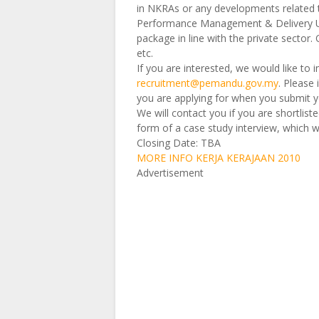
in NKRAs or any developments related to
Performance Management & Delivery U
package in line with the private sector.
etc.
If you are interested, we would like to 
recruitment@pemandu.gov.my
. Please
you are applying for when you submit y
We will contact you if you are shortliste
form of a case study interview, which 
Closing Date: TBA
MORE INFO KERJA KERAJAAN 2010
Advertisement