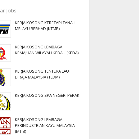
ar Jobs
KERJA KOSONG KERETAPI TANAH
MELAYU BERHAD (KTMB)
KERJA KOSONG LEMBAGA
KEMAJUAN WILAYAH KEDAH (KEDA)
KERJA KOSONG TENTERA LAUT
DIRAJA MALAYSIA (TLDM)
KERJA KOSONG SPA NEGERI PERAK
KERJA KOSONG LEMBAGA
PERINDUSTRIAN KAYU MALAYSIA
(MTIB)