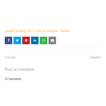
jawatan kosong 2011
seluruh malaysia
swasta
OLDER
NEWER
Post a Comment
0 Comments