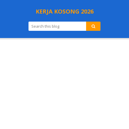
KERJA KOSONG 2026