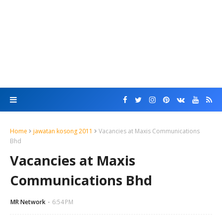
Home
jawatan kosong 2011
Vacancies at Maxis Communications
Bhd
Vacancies at Maxis
Communications Bhd
MR Network
6:54 PM