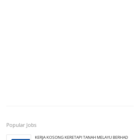
Popular Jobs
KERJA KOSONG KERETAPI TANAH MELAYU BERHAD