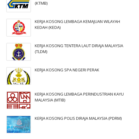
(KTMB)
KERJA KOSONG LEMBAGA KEMAJUAN WILAYAH
KEDAH (KEDA)
KERJA KOSONG TENTERA LAUT DIRAJA MALAYSIA
(TLDM)
KERJA KOSONG SPA NEGERI PERAK
KERJA KOSONG LEMBAGA PERINDUSTRIAN KAYU
MALAYSIA (MTIB)
KERJA KOSONG POLIS DIRAJA MALAYSIA (PDRM)