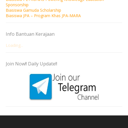
Sponsorship
Biasiswa Gamuda Scholarship
Biasiswa JPA – Program Khas JPA-MARA
Info Bantuan Kerajaan
Loading...
Join Now!! Daily Update!!