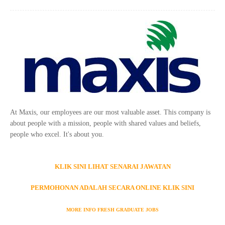
At Maxis, our employees are our most valuable asset. This company is
about people with a mission, people with shared values and beliefs,
people who excel. It's about you.
KLIK SINI LIHAT SENARAI JAWATAN
PERMOHONAN ADALAH SECARA ONLINE KLIK SINI
MORE INFO FRESH GRADUATE JOBS