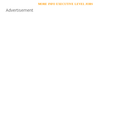
MORE INFO EXECUTIVE LEVEL JOBS
Advertisement