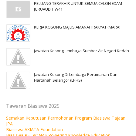
PELUANG TERAKHIR UNTUK SEMUA CALON EXAM
JURUAUDIT W41
KERJA KOSONG MAJLIS AMANAH RAKYAT (MARA)
Jawatan Kosong Lembaga Sumber Air Negeri Kedah
Jawatan Kosong Di Lembaga Perumahan Dan
Hartanah Selangor (LPHS)
Tawaran Biasiswa 2025
Semakan Keputusan Permohonan Program Biasiswa Tajaan
JPA
Biasiswa AXIATA Foundation
Biasiswa PETRONAS Powering Knowledge Education