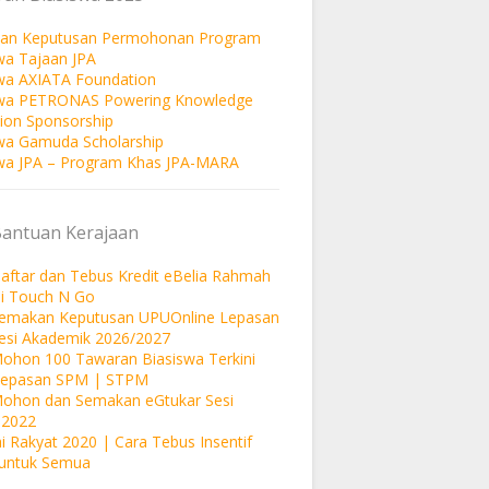
an Keputusan Permohonan Program
wa Tajaan JPA
wa AXIATA Foundation
swa PETRONAS Powering Knowledge
ion Sponsorship
wa Gamuda Scholarship
wa JPA – Program Khas JPA-MARA
Bantuan Kerajaan
aftar dan Tebus Kredit eBelia Rahmah
si Touch N Go
Semakan Keputusan UPUOnline Lepasan
esi Akademik 2026/2027
ohon 100 Tawaran Biasiswa Terkini
Lepasan SPM | STPM
Mohon dan Semakan eGtukar Sesi
 2022
i Rakyat 2020 | Cara Tebus Insentif
untuk Semua