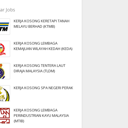
ar Jobs
KERJA KOSONG KERETAPI TANAH
MELAYU BERHAD (KTMB)
KERJA KOSONG LEMBAGA
KEMAJUAN WILAYAH KEDAH (KEDA)
KERJA KOSONG TENTERA LAUT
DIRAJA MALAYSIA (TLDM)
KERJA KOSONG SPA NEGERI PERAK
KERJA KOSONG LEMBAGA
PERINDUSTRIAN KAYU MALAYSIA
(MTIB)