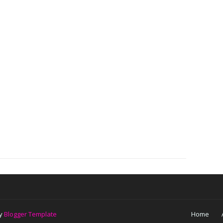
by
Blogger Template
Home