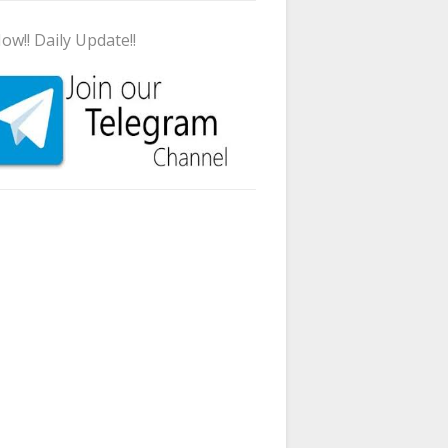
ow!! Daily Update!!