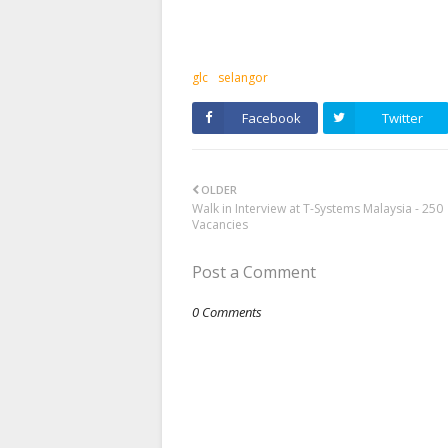
glc
selangor
Facebook
Twitter
OLDER
Walk in Interview at T-Systems Malaysia - 250
Vacancies
Post a Comment
0 Comments