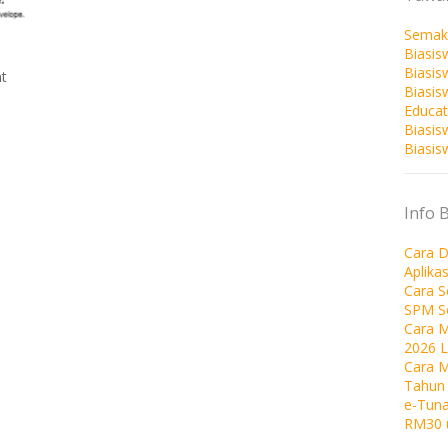
Semak
Biasis
Biasis
t
Biasi
Educat
Biasis
Biasis
Info 
Cara D
Aplika
Cara 
SPM S
Cara M
2026 
Cara 
Tahun
e-Tuna
RM30 