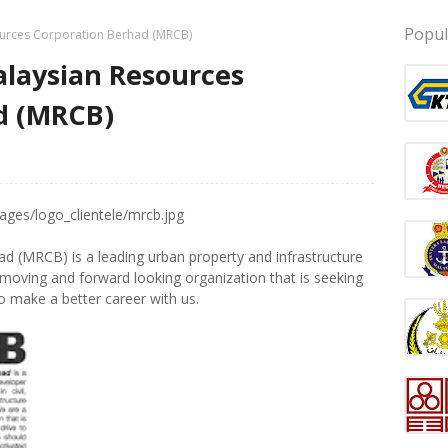
Popul
urces Corporation Berhad (MRCB)
laysian Resources
d (MRCB)
 (MRCB) is a leading urban property and infrastructure
 moving and forward looking organization that is seeking
to make a better
career
with us.