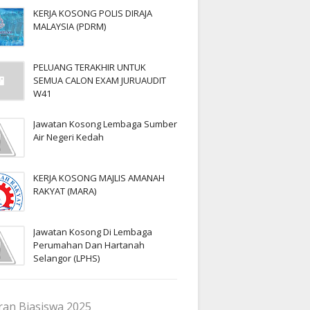
KERJA KOSONG POLIS DIRAJA
MALAYSIA (PDRM)
PELUANG TERAKHIR UNTUK
SEMUA CALON EXAM JURUAUDIT
W41
Jawatan Kosong Lembaga Sumber
Air Negeri Kedah
KERJA KOSONG MAJLIS AMANAH
RAKYAT (MARA)
Jawatan Kosong Di Lembaga
Perumahan Dan Hartanah
Selangor (LPHS)
an Biasiswa 2025