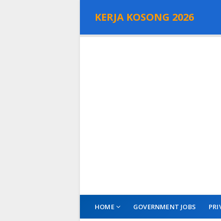
KERJA KOSONG 2026
HOME
GOVERNMENT JOBS
PRI