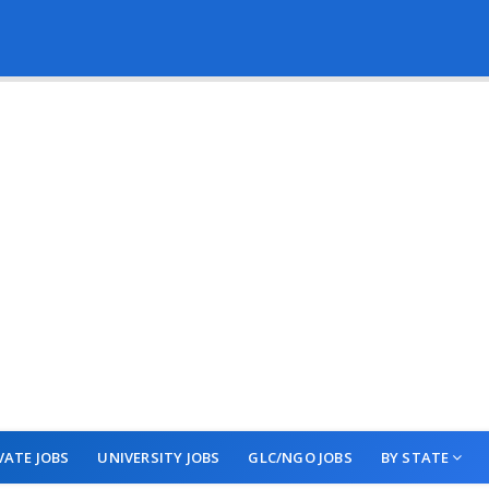
VATE JOBS
UNIVERSITY JOBS
GLC/NGO JOBS
BY STATE