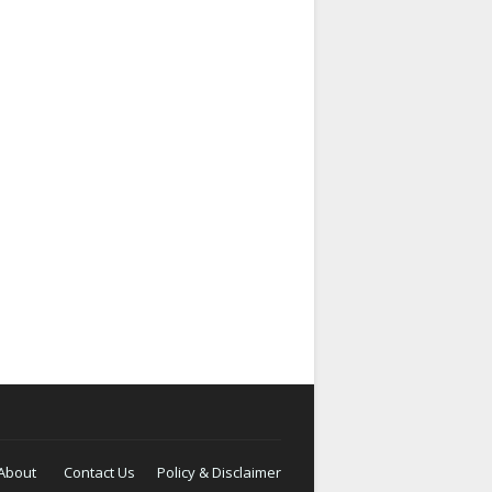
About
Contact Us
Policy & Disclaimer