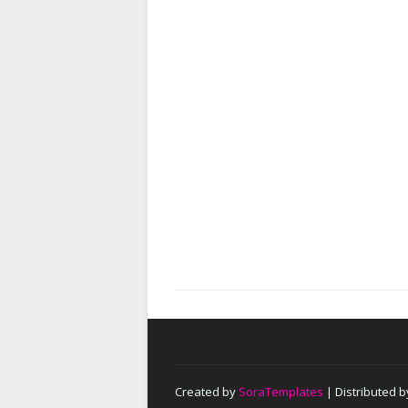
Created by
SoraTemplates
| Distributed 