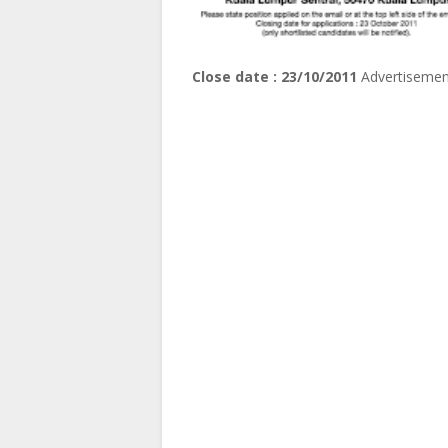
Close date : 23/10/2011
Advertisemen