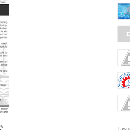
Tawar