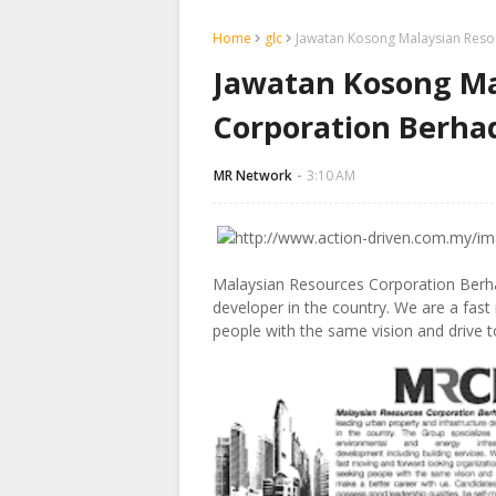
Home
glc
Jawatan Kosong Malaysian Reso
Jawatan Kosong Ma
Corporation Berha
MR Network
3:10 AM
Malaysian Resources Corporation Berhad
developer in the country. We are a fast
people with the same vision and drive 