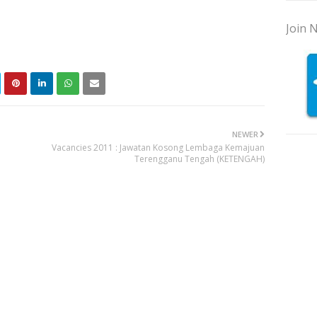
Join N
NEWER
Vacancies 2011 : Jawatan Kosong Lembaga Kemajuan
Terengganu Tengah (KETENGAH)