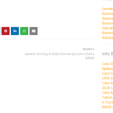
Semak
Biasis
Biasis
Biasi
Educat
Biasis
Biasis
NEWER
Info 
Jawatan Kosong di Majlis Bandaraya Johor Bahru
(MBJB)
Cara D
Aplika
Cara 
SPM S
Cara M
2026 
Cara 
Tahun
e-Tuna
RM30 