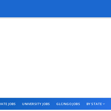
VATE JOBS
UNIVERSITY JOBS
GLC/NGO JOBS
BY STATE