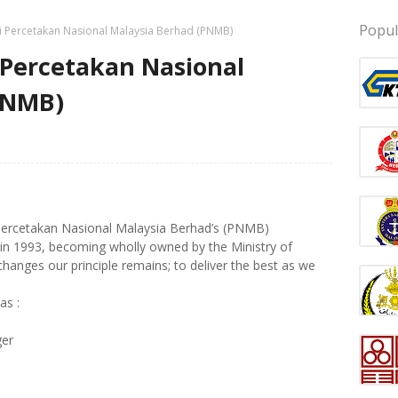
Popul
i Percetakan Nasional Malaysia Berhad (PNMB)
 Percetakan Nasional
PNMB)
Percetakan Nasional Malaysia Berhad’s (PNMB)
d in 1993, becoming wholly owned by the Ministry of
hanges our principle remains; to deliver the best as we
as :
ger