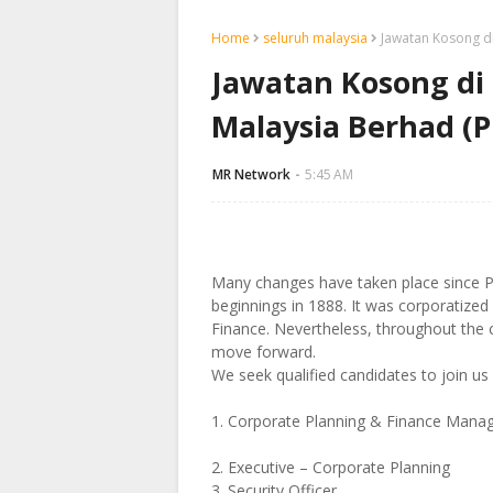
Home
seluruh malaysia
Jawatan Kosong d
Jawatan Kosong di
Malaysia Berhad (
MR Network
5:45 AM
Many changes have taken place since 
beginnings in 1888. It was corporatize
Finance. Nevertheless, throughout the c
move forward.
We seek qualified candidates to join us 
1. Corporate Planning & Finance Mana
2. Executive – Corporate Planning
3. Security Officer