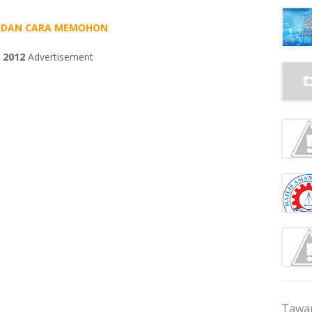
AN DAN CARA MEMOHON
 2012
Advertisement
Tawar