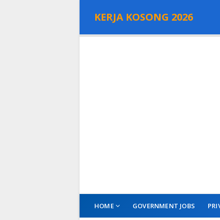
KERJA KOSONG 2026
HOME
GOVERNMENT JOBS
PRI