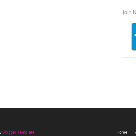
Join N
by
Blogger Template
Home