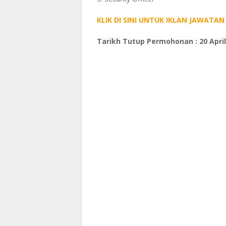
KLIK DI SINI UNTUK IKLAN JAWAT
Tarikh Tutup Permohonan : 20 April