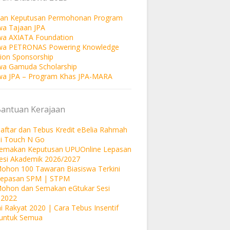
an Keputusan Permohonan Program
wa Tajaan JPA
wa AXIATA Foundation
swa PETRONAS Powering Knowledge
ion Sponsorship
wa Gamuda Scholarship
wa JPA – Program Khas JPA-MARA
Bantuan Kerajaan
aftar dan Tebus Kredit eBelia Rahmah
si Touch N Go
Semakan Keputusan UPUOnline Lepasan
esi Akademik 2026/2027
ohon 100 Tawaran Biasiswa Terkini
Lepasan SPM | STPM
Mohon dan Semakan eGtukar Sesi
 2022
i Rakyat 2020 | Cara Tebus Insentif
untuk Semua