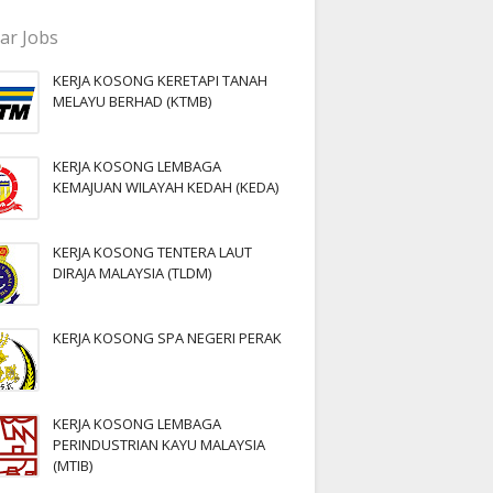
ar Jobs
KERJA KOSONG KERETAPI TANAH
MELAYU BERHAD (KTMB)
KERJA KOSONG LEMBAGA
KEMAJUAN WILAYAH KEDAH (KEDA)
KERJA KOSONG TENTERA LAUT
DIRAJA MALAYSIA (TLDM)
KERJA KOSONG SPA NEGERI PERAK
KERJA KOSONG LEMBAGA
PERINDUSTRIAN KAYU MALAYSIA
(MTIB)