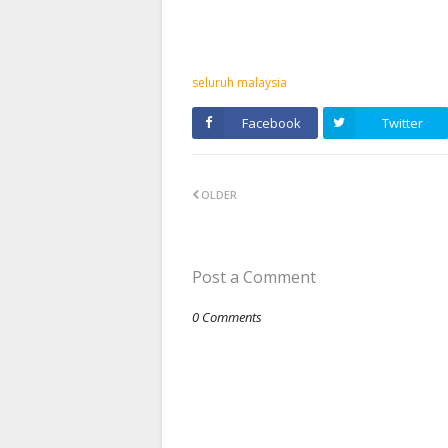
seluruh malaysia
Facebook
Twitter
OLDER
Post a Comment
0 Comments