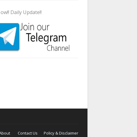
ow!! Daily Update!!
About
Contact Us
Policy & Disclaimer