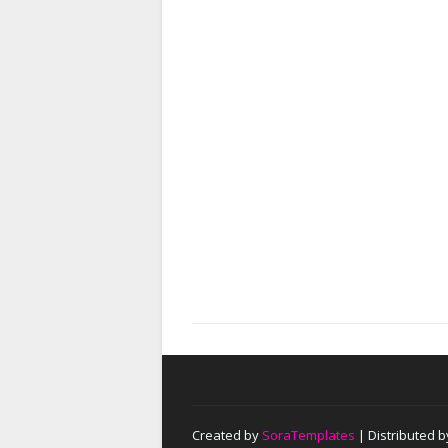
Created by
SoraTemplates
| Distributed 