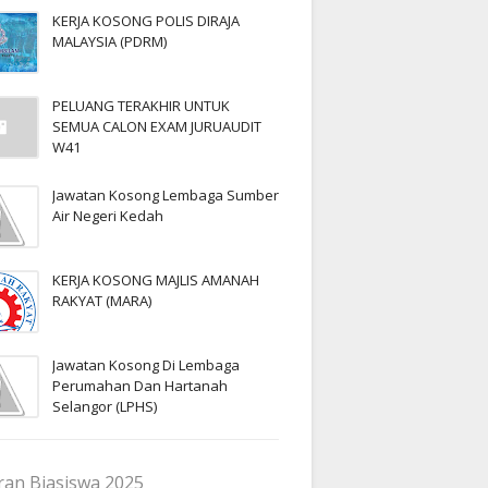
KERJA KOSONG POLIS DIRAJA
MALAYSIA (PDRM)
PELUANG TERAKHIR UNTUK
SEMUA CALON EXAM JURUAUDIT
W41
Jawatan Kosong Lembaga Sumber
Air Negeri Kedah
KERJA KOSONG MAJLIS AMANAH
RAKYAT (MARA)
Jawatan Kosong Di Lembaga
Perumahan Dan Hartanah
Selangor (LPHS)
an Biasiswa 2025