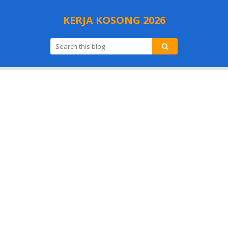
KERJA KOSONG 2026