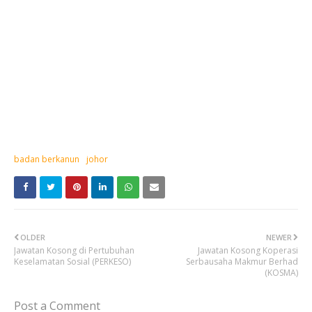
badan berkanun
johor
OLDER
NEWER
Jawatan Kosong di Pertubuhan
Jawatan Kosong Koperasi
Keselamatan Sosial (PERKESO)
Serbausaha Makmur Berhad
(KOSMA)
Post a Comment