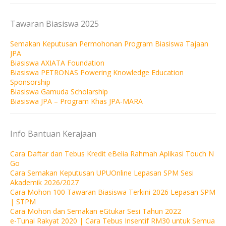
Tawaran Biasiswa 2025
Semakan Keputusan Permohonan Program Biasiswa Tajaan
JPA
Biasiswa AXIATA Foundation
Biasiswa PETRONAS Powering Knowledge Education
Sponsorship
Biasiswa Gamuda Scholarship
Biasiswa JPA – Program Khas JPA-MARA
Info Bantuan Kerajaan
Cara Daftar dan Tebus Kredit eBelia Rahmah Aplikasi Touch N
Go
Cara Semakan Keputusan UPUOnline Lepasan SPM Sesi
Akademik 2026/2027
Cara Mohon 100 Tawaran Biasiswa Terkini 2026 Lepasan SPM
| STPM
Cara Mohon dan Semakan eGtukar Sesi Tahun 2022
e-Tunai Rakyat 2020 | Cara Tebus Insentif RM30 untuk Semua