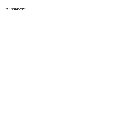
0 Comments