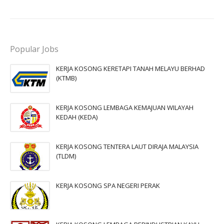
Popular Jobs
KERJA KOSONG KERETAPI TANAH MELAYU BERHAD
(KTMB)
KERJA KOSONG LEMBAGA KEMAJUAN WILAYAH
KEDAH (KEDA)
KERJA KOSONG TENTERA LAUT DIRAJA MALAYSIA
(TLDM)
KERJA KOSONG SPA NEGERI PERAK