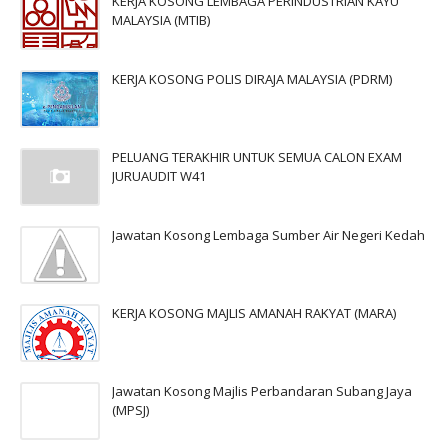
KERJA KOSONG LEMBAGA PERINDUSTRIAN KAYU
MALAYSIA (MTIB)
KERJA KOSONG POLIS DIRAJA MALAYSIA (PDRM)
PELUANG TERAKHIR UNTUK SEMUA CALON EXAM
JURUAUDIT W41
Jawatan Kosong Lembaga Sumber Air Negeri Kedah
KERJA KOSONG MAJLIS AMANAH RAKYAT (MARA)
Jawatan Kosong Majlis Perbandaran Subang Jaya
(MPSJ)