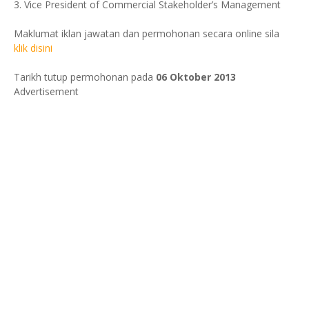
3. Vice President of Commercial Stakeholder’s Management
Maklumat iklan jawatan dan permohonan secara online sila
klik disini
Tarikh tutup permohonan pada
06 Oktober 2013
Advertisement