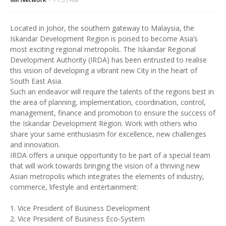
Located in Johor, the southern gateway to Malaysia, the
Iskandar Development Region is poised to become Asia’s
most exciting regional metropolis. The Iskandar Regional
Development Authority (IRDA) has been entrusted to realise
this vision of developing a vibrant new City in the heart of
South East Asia.
Such an endeavor will require the talents of the regions best in
the area of planning, implementation, coordination, control,
management, finance and promotion to ensure the success of
the Iskandar Development Region. Work with others who
share your same enthusiasm for excellence, new challenges
and innovation.
IRDA offers a unique opportunity to be part of a special team
that will work towards bringing the vision of a thriving new
Asian metropolis which integrates the elements of industry,
commerce, lifestyle and entertainment:
1. Vice President of Business Development
2. Vice President of Business Eco-System