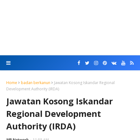
Home
badan berkanun
Jawatan Kosong Iskandar Regional
Development Authority (IRDA)
Jawatan Kosong Iskandar
Regional Development
Authority (IRDA)
MR Network
11:55 AM