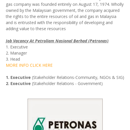
gas company was founded entirely on August 17, 1974. Wholly
owned by the Malaysian government, the company acquired
the rights to the entire resources of oil and gas in Malaysia
and is entrusted with the responsibility of developing and
adding value to these resources
Job Vacancy At Petroliam Nasional Berhad (Petronas)
1. Executive
2. Manager
3. Head
MORE INFO CLICK HERE
1. Executive
(Stakeholder Relations-Community, NGOs & SIG)
2. Executive
(Stakeholder Relations - Government)