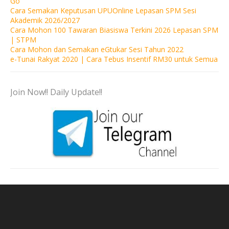
Go
Cara Semakan Keputusan UPUOnline Lepasan SPM Sesi
Akademik 2026/2027
Cara Mohon 100 Tawaran Biasiswa Terkini 2026 Lepasan SPM
| STPM
Cara Mohon dan Semakan eGtukar Sesi Tahun 2022
e-Tunai Rakyat 2020 | Cara Tebus Insentif RM30 untuk Semua
Join Now!! Daily Update!!