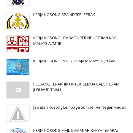
KERJA KOSONG SPA NEGERI PERAK
KERJA KOSONG LEMBAGA PERINDUSTRIAN KAYU
MALAYSIA (MTIB)
KERJA KOSONG POLIS DIRAJA MALAYSIA (PDRM)
PELUANG TERAKHIR UNTUK SEMUA CALON EXAM
JURUAUDIT W41
Jawatan Kosong Lembaga Sumber Air Negeri Kedah
KERJA KOSONG MAJLIS AMANAH RAKYAT (MARA)