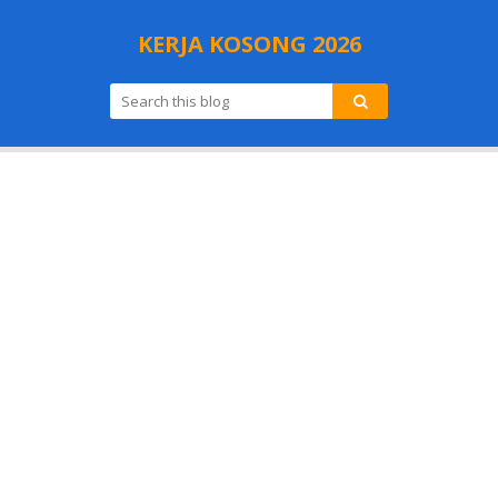
KERJA KOSONG 2026