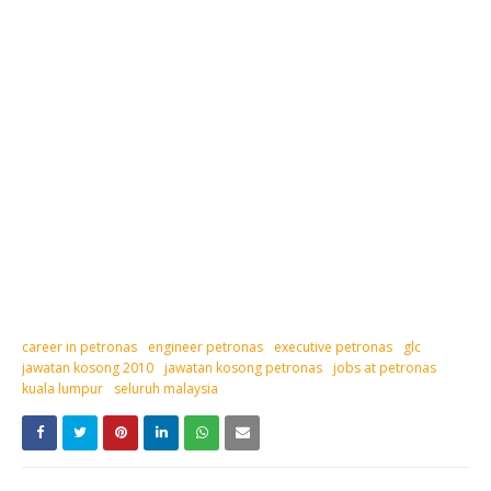
career in petronas
engineer petronas
executive petronas
glc
jawatan kosong 2010
jawatan kosong petronas
jobs at petronas
kuala lumpur
seluruh malaysia