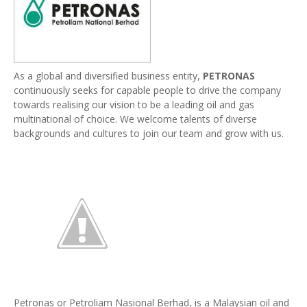
As a global and diversified business entity,
PETRONAS
continuously seeks for capable people to drive the company
towards realising our vision to be a leading oil and gas
multinational of choice. We welcome talents of diverse
backgrounds and cultures to join our team and grow with us.
Petronas or Petroliam Nasional Berhad, is a Malaysian oil and