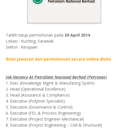
Tarikh tutup permohonan pada
30 April 2014
Lokasi : Kuching, Sarawak.
Sektor : Kerajaan
Iklan jawatan dan permohonan secara online disini
Job Vacancy At Petroliam Nasional Berhad (Petronas)
1. Exec (Knowledge Mgmt & Manufactrg Systm)
2. Head (Operational Excellence)
3. Head (Assurance & Compliance)
4. Executive (Polymer Specialist)
5. Executive (Governance & Control)
6. Executive (FEL & Process Engineering)
7. Executive (Project Engineer-Mechanical)
8. Executive (Project Engineering – Civil & Structural)