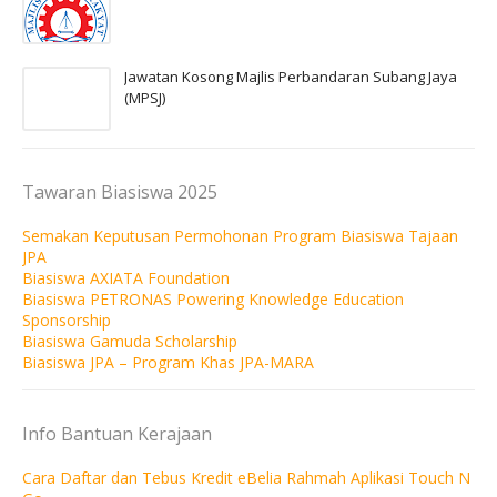
Jawatan Kosong Majlis Perbandaran Subang Jaya
(MPSJ)
Tawaran Biasiswa 2025
Semakan Keputusan Permohonan Program Biasiswa Tajaan
JPA
Biasiswa AXIATA Foundation
Biasiswa PETRONAS Powering Knowledge Education
Sponsorship
Biasiswa Gamuda Scholarship
Biasiswa JPA – Program Khas JPA-MARA
Info Bantuan Kerajaan
Cara Daftar dan Tebus Kredit eBelia Rahmah Aplikasi Touch N