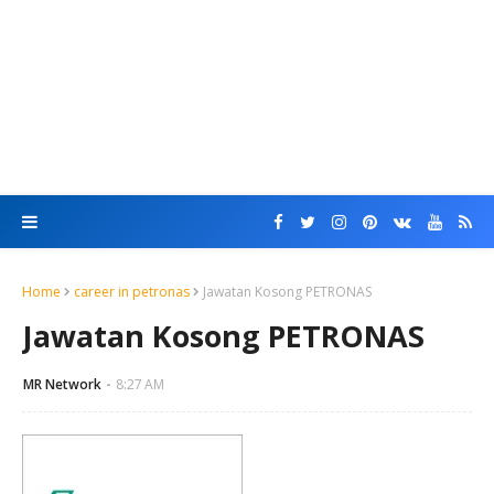
Home
career in petronas
Jawatan Kosong PETRONAS
Jawatan Kosong PETRONAS
MR Network
8:27 AM