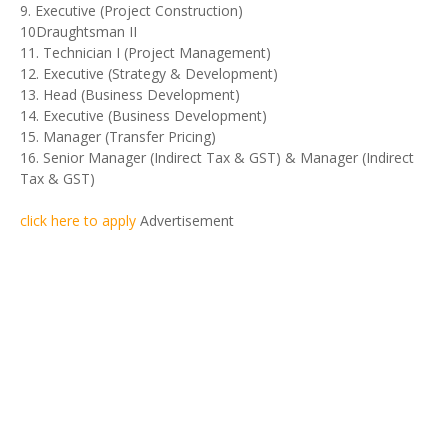
9. Executive (Project Construction)
10Draughtsman II
11. Technician I (Project Management)
12. Executive (Strategy & Development)
13. Head (Business Development)
14. Executive (Business Development)
15. Manager (Transfer Pricing)
16. Senior Manager (Indirect Tax & GST) & Manager (Indirect
Tax & GST)
click here to apply
Advertisement