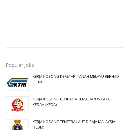
Popular Jobs
KERJA KOSONG KERETAPI TANAH MELAYU BERHAD
(KTMB)
KERJA KOSONG LEMBAGA KEMAJUAN WILAYAH
KEDAH (KEDA)
KERJA KOSONG TENTERA LAUT DIRAJA MALAYSIA
(TLDM)