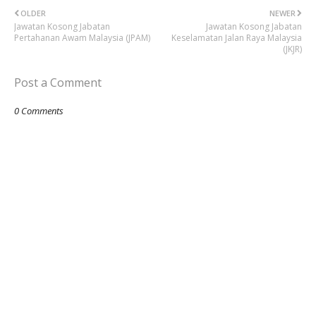
OLDER
NEWER
Jawatan Kosong Jabatan
Jawatan Kosong Jabatan
Pertahanan Awam Malaysia (JPAM)
Keselamatan Jalan Raya Malaysia
(JKJR)
Post a Comment
0 Comments