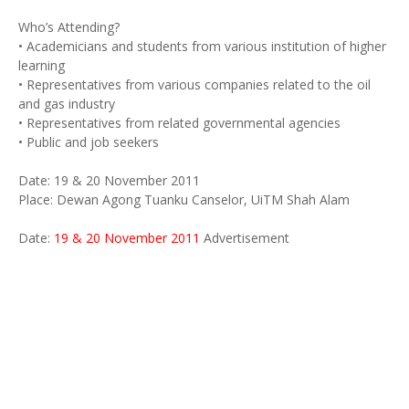
Who’s Attending?
• Academicians and students from various institution of higher
learning
• Representatives from various companies related to the oil
and gas industry
• Representatives from related governmental agencies
• Public and job seekers
Date: 19 & 20 November 2011
Place: Dewan Agong Tuanku Canselor, UiTM Shah Alam
Date:
19 & 20 November 2011
Advertisement