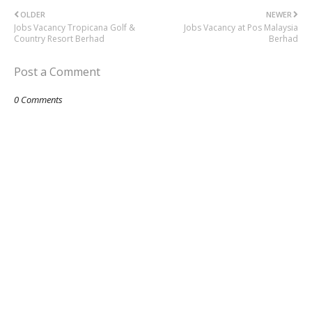
OLDER
NEWER
Jobs Vacancy Tropicana Golf &
Jobs Vacancy at Pos Malaysia
Country Resort Berhad
Berhad
Post a Comment
0 Comments