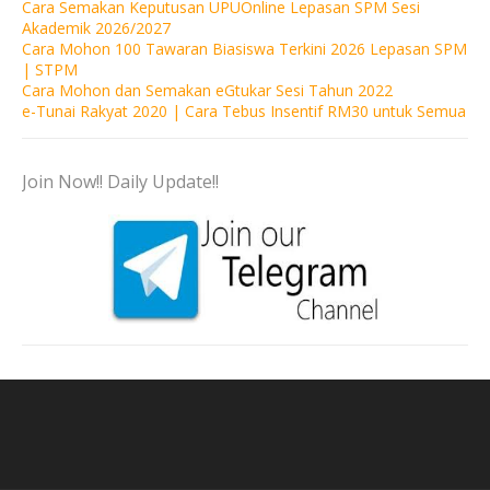
Cara Semakan Keputusan UPUOnline Lepasan SPM Sesi
Akademik 2026/2027
Cara Mohon 100 Tawaran Biasiswa Terkini 2026 Lepasan SPM
| STPM
Cara Mohon dan Semakan eGtukar Sesi Tahun 2022
e-Tunai Rakyat 2020 | Cara Tebus Insentif RM30 untuk Semua
Join Now!! Daily Update!!