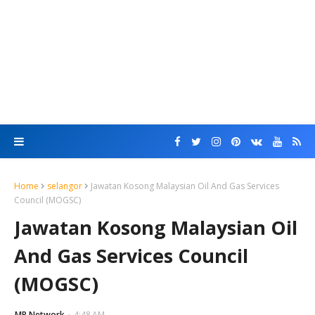
Home
selangor
Jawatan Kosong Malaysian Oil And Gas Services
Council (MOGSC)
Jawatan Kosong Malaysian Oil
And Gas Services Council
(MOGSC)
MR Network
4:48 AM