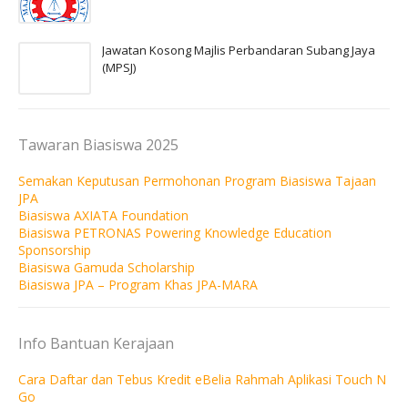
Jawatan Kosong Majlis Perbandaran Subang Jaya
(MPSJ)
Tawaran Biasiswa 2025
Semakan Keputusan Permohonan Program Biasiswa Tajaan
JPA
Biasiswa AXIATA Foundation
Biasiswa PETRONAS Powering Knowledge Education
Sponsorship
Biasiswa Gamuda Scholarship
Biasiswa JPA – Program Khas JPA-MARA
Info Bantuan Kerajaan
Cara Daftar dan Tebus Kredit eBelia Rahmah Aplikasi Touch N
Go