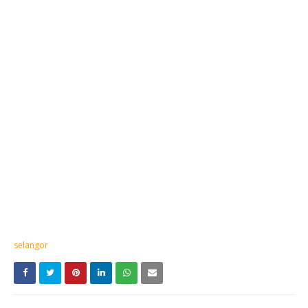
selangor