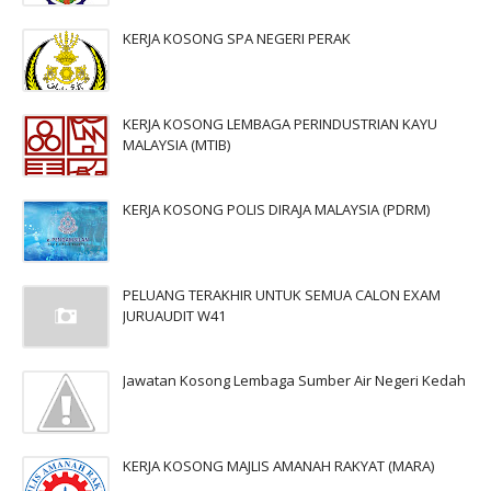
KERJA KOSONG SPA NEGERI PERAK
KERJA KOSONG LEMBAGA PERINDUSTRIAN KAYU
MALAYSIA (MTIB)
KERJA KOSONG POLIS DIRAJA MALAYSIA (PDRM)
PELUANG TERAKHIR UNTUK SEMUA CALON EXAM
JURUAUDIT W41
Jawatan Kosong Lembaga Sumber Air Negeri Kedah
KERJA KOSONG MAJLIS AMANAH RAKYAT (MARA)