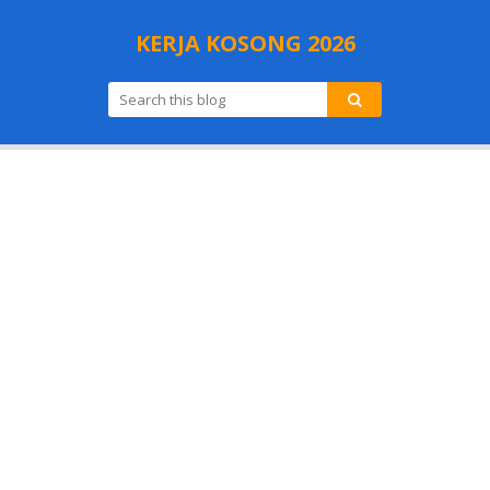
KERJA KOSONG 2026