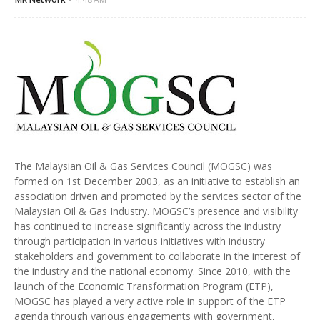
The Malaysian Oil & Gas Services Council (MOGSC) was
formed on 1st December 2003, as an initiative to establish an
association driven and promoted by the services sector of the
Malaysian Oil & Gas Industry. MOGSC’s presence and visibility
has continued to increase significantly across the industry
through participation in various initiatives with industry
stakeholders and government to collaborate in the interest of
the industry and the national economy. Since 2010, with the
launch of the Economic Transformation Program (ETP),
MOGSC has played a very active role in support of the ETP
agenda through various engagements with government,