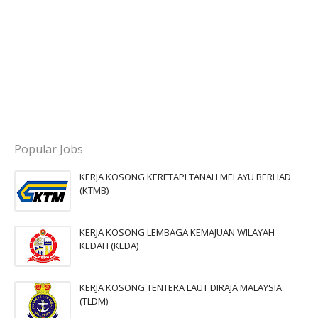
Popular Jobs
KERJA KOSONG KERETAPI TANAH MELAYU BERHAD
(KTMB)
KERJA KOSONG LEMBAGA KEMAJUAN WILAYAH
KEDAH (KEDA)
KERJA KOSONG TENTERA LAUT DIRAJA MALAYSIA
(TLDM)