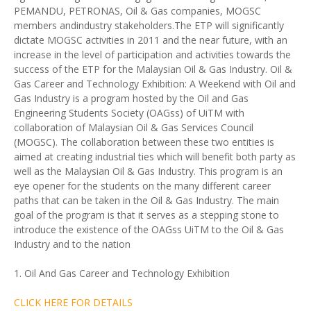
PEMANDU, PETRONAS, Oil & Gas companies, MOGSC
members andindustry stakeholders.The ETP will significantly
dictate MOGSC activities in 2011 and the near future, with an
increase in the level of participation and activities towards the
success of the ETP for the Malaysian Oil & Gas Industry. Oil &
Gas Career and Technology Exhibition: A Weekend with Oil and
Gas Industry is a program hosted by the Oil and Gas
Engineering Students Society (OAGss) of UiTM with
collaboration of Malaysian Oil & Gas Services Council
(MOGSC). The collaboration between these two entities is
aimed at creating industrial ties which will benefit both party as
well as the Malaysian Oil & Gas Industry. This program is an
eye opener for the students on the many different career
paths that can be taken in the Oil & Gas Industry. The main
goal of the program is that it serves as a stepping stone to
introduce the existence of the OAGss UiTM to the Oil & Gas
Industry and to the nation
1. Oil And Gas Career and Technology Exhibition
CLICK HERE FOR DETAILS